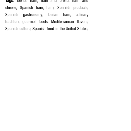
Tags:
 Iberico ham, ham and bread, ham and 
cheese, Spanish ham, ham, Spanish products, 
Spanish gastronomy, Iberian ham, culinary 
tradition, gourmet foods, Mediterranean flavors, 
Spanish culture, Spanish food in the United States, 
artisanal delicacies, discover Spain, artisanal 
quality, authentic flavors, acorn-fed ham, United 
States, Spain  
See All
Recent Posts