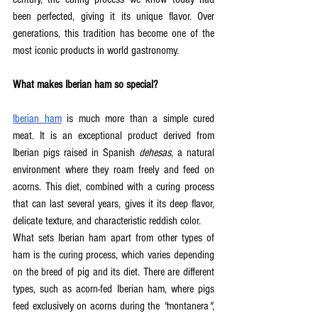
been perfected, giving it its unique flavor. Over 
generations, this tradition has become one of the 
most iconic products in world gastronomy.  
What makes Iberian ham so special?
Iberian ham
 is much more than a simple cured 
meat. It is an exceptional product derived from 
Iberian pigs raised in Spanish 
dehesas
, a natural 
environment where they roam freely and feed on 
acorns. This diet, combined with a curing process 
that can last several years, gives it its deep flavor, 
delicate texture, and characteristic reddish color.  
What sets Iberian ham apart from other types of 
ham is the curing process, which varies depending 
on the breed of pig and its diet. There are different 
types, such as acorn-fed Iberian ham, where pigs 
feed exclusively on acorns during the 
"
montanera
"
, 