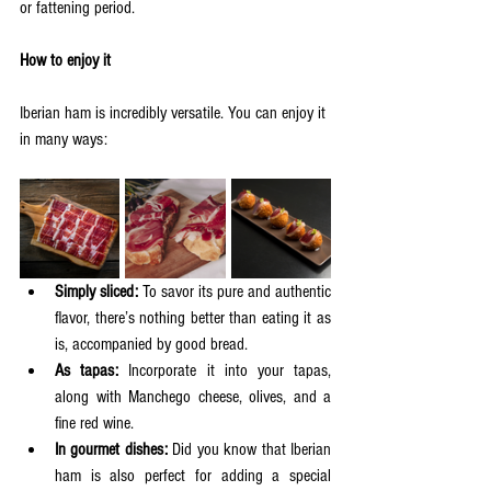
or fattening period.  
How to enjoy it
Iberian ham is incredibly versatile. You can enjoy it 
in many ways:
Simply sliced:
 To savor its pure and authentic 
flavor, there’s nothing better than eating it as 
is, accompanied by good bread.  
As tapas:
 Incorporate it into your tapas, 
along with Manchego cheese, olives, and a 
fine red wine.  
In gourmet dishes:
 Did you know that Iberian 
ham is also perfect for adding a special 