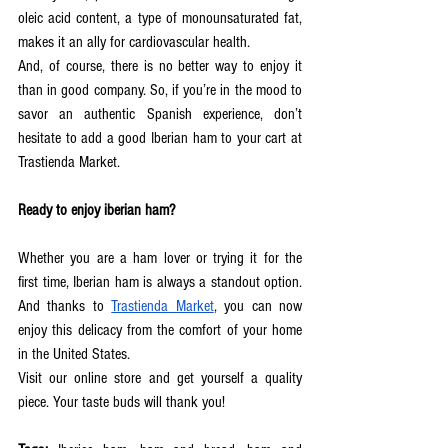
oleic acid content, a type of monounsaturated fat, 
makes it an ally for cardiovascular health.  
And, of course, there is no better way to enjoy it 
than in good company. So, if you’re in the mood to 
savor an authentic Spanish experience, don’t 
hesitate to add a good Iberian ham to your cart at 
Trastienda Market.  
Ready to enjoy iberian ham?
Whether you are a ham lover or trying it for the 
first time, Iberian ham is always a standout option. 
And thanks to 
Trastienda Market
, you can now 
enjoy this delicacy from the comfort of your home 
in the United States.
Visit our online store and get yourself a quality 
piece. Your taste buds will thank you!  