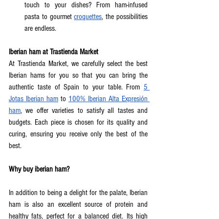
touch to your dishes? From ham-infused 
pasta to gourmet 
croquettes
, the possibilities 
are endless.  
Iberian ham at Trastienda Market
At Trastienda Market, we carefully select the best 
Iberian hams for you so that you can bring the 
authentic taste of Spain to your table. From 
5 
Jotas Iberian ham
 to 
100% Iberian Alta Expresión 
ham
, we offer varieties to satisfy all tastes and 
budgets. Each piece is chosen for its quality and 
curing, ensuring you receive only the best of the 
best.  
Why buy iberian ham?
In addition to being a delight for the palate, Iberian 
ham is also an excellent source of protein and 
healthy fats, perfect for a balanced diet. Its high 