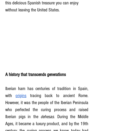
this delicious Spanish treasure you can enjoy 
without leaving the United States.
A history that transcends generations
Iberian ham has centuries of tradition in Spain, 
with 
origins
 tracing back to ancient Rome. 
However, it was the people of the Iberian Peninsula 
who perfected the curing process and raised 
Iberian pigs in the 
dehesas
. During the Middle 
Ages, it became a luxury product, and by the 19th 
century, the curing process we know today had 