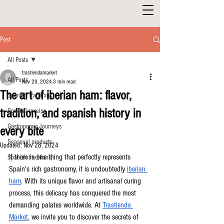
Post
All Posts
trastiendamarket
All Posts
Nov 20, 2024
3 min read
The art of iberian ham: flavor,
Spanish Traditions
tradition, and spanish history in
Cocktail receipe
Gastronomic Journeys
every bite
Seasonal products
Updated:
Nov 28, 2024
If there is one thing that perfectly represents 
Spanish traditions,
Spain's rich gastronomy, it is undoubtedly 
iberian 
ham
. With its unique flavor and artisanal curing 
process, this delicacy has conquered the most 
demanding palates worldwide. At 
Trastienda 
Market
, we invite you to discover the secrets of 