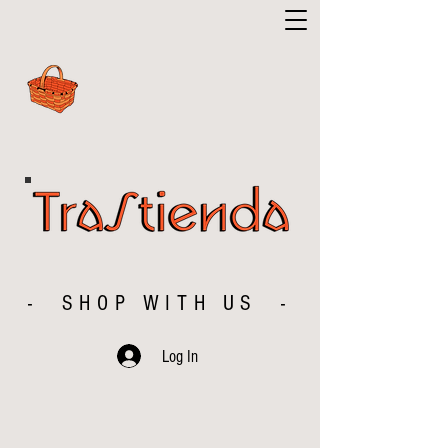
- SHOP WITH US -
Log In
The store is closed for maintenance