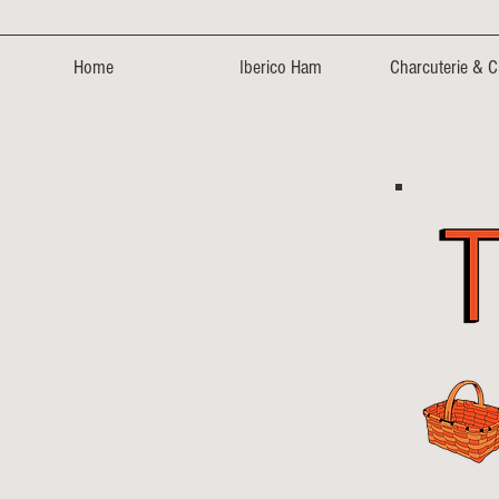
Home
Iberico Ham
Charcuterie & 