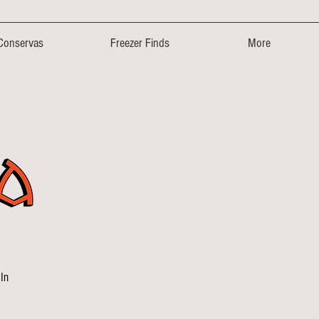
Conservas
Freezer Finds
More
In