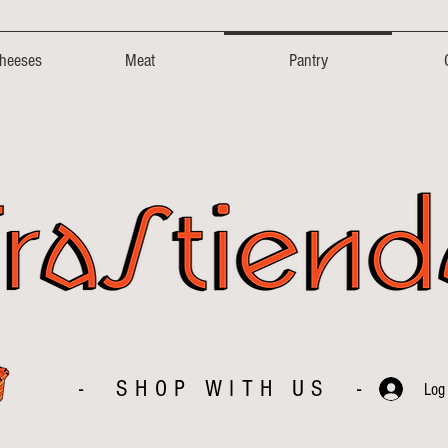
Cheeses
Meat
Pantry
- SHOP WITH US -
Log 