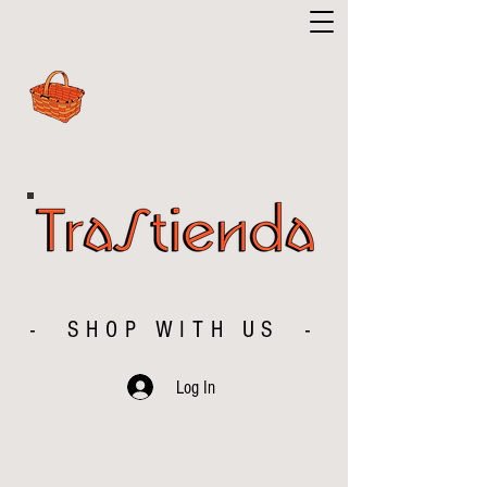
- SHOP WITH US -
Log In
The store is closed for maintenance