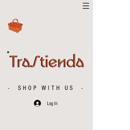
- SHOP WITH US -
Log In
The store is closed for maintenance