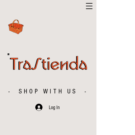
- SHOP WITH US -
Log In
The store is closed for maintenance