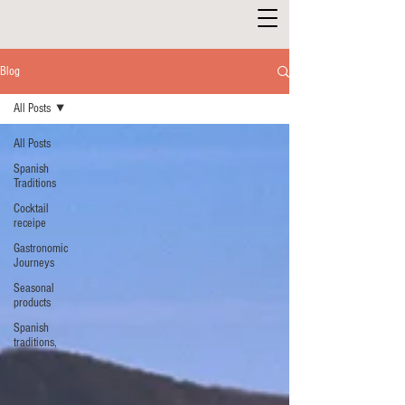
Blog
All Posts
All Posts
Spanish
Traditions
Cocktail
receipe
Gastronomic
Journeys
Seasonal
products
Spanish
traditions,