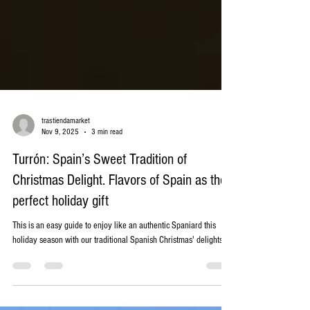
trastiendamarket
Nov 9, 2025
3 min read
Turrón: Spain’s Sweet Tradition of
Christmas Delight. Flavors of Spain as the
perfect holiday gift
This is an easy guide to enjoy like an authentic Spaniard this
holiday season with our traditional Spanish Christmas' delights.