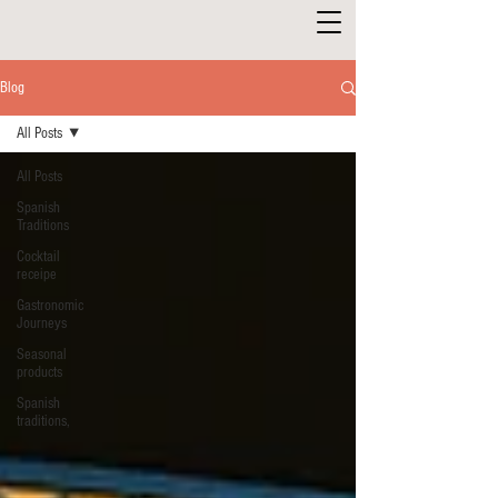
Blog
All Posts
All Posts
Spanish
Traditions
Cocktail
receipe
Gastronomic
Journeys
Seasonal
products
Spanish
traditions,